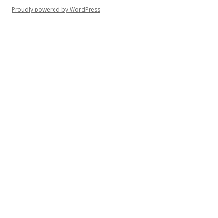
o
Proudly powered by WordPress
r
: