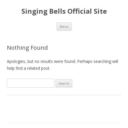
Singing Bells Official Site
Skip
Menu
to
content
Nothing Found
Apologies, but no results were found. Perhaps searching will
help find a related post.
S
e
a
r
c
h
f